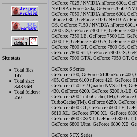
GeForce 7025 / NVIDIA nForce 630a, GeF
NVIDIA nForce 630a, GeForce 7050 / NVI
GeForce 7050 / NVIDIA nForce 630i, GeF
nForce 630i, GeForce 7100 / NVIDIA nFor
GS, GeForce 7150 / NVIDIA nForce 630i, 
7200 GS, GeForce 7300 LE, GeForce 7300
GeForce 7350 LE, GeForce 7500 LE, GeFo
7600 LE, GeForce 7600 GS, GeForce 7600
GeForce 7800 GT, GeForce 7800 GS, GeF
GeForce 7800 SLI, GeForce 7900 GS, Ge
Site stats
GeForce 7900 GTX, GeForce 7950 GT, G
GeForce 6 Series
Total files:
GeForce 6100, GeForce 6100 nForce 400, 
147
405, GeForce 6100 nForce 420, GeForce 6
Total size:
GeForce 6150LE / Quadro NVS 210S, GeF
3.43 GiB
430, GeForce 6200, GeForce 6200 A-LE, 
Total folders:
GeForce 6200 TurboCache(TM), GeForce 
250
TurboCache(TM), GeForce 6250, GeForce 
GeForce 6600 GT, GeForce 6600 LE, GeFo
6610 XL, GeForce 6700 XL, GeForce 6800
GeForce 6800 GS/XT, GeForce 6800 GT, 
GeForce 6800 Ultra, GeForce 6800 XE, G
GeForce 5 FX Series