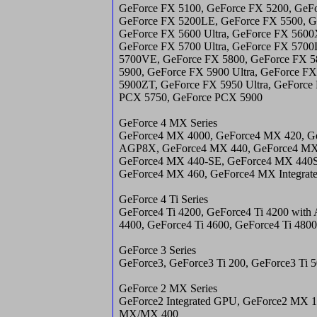
GeForce FX 5100, GeForce FX 5200, GeFo
GeForce FX 5200LE, GeForce FX 5500, G
GeForce FX 5600 Ultra, GeForce FX 5600
GeForce FX 5700 Ultra, GeForce FX 570
5700VE, GeForce FX 5800, GeForce FX 58
5900, GeForce FX 5900 Ultra, GeForce F
5900ZT, GeForce FX 5950 Ultra, GeForce
PCX 5750, GeForce PCX 5900
GeForce 4 MX Series
GeForce4 MX 4000, GeForce4 MX 420, G
AGP8X, GeForce4 MX 440, GeForce4 MX
GeForce4 MX 440-SE, GeForce4 MX 440
GeForce4 MX 460, GeForce4 MX Integra
GeForce 4 Ti Series
GeForce4 Ti 4200, GeForce4 Ti 4200 with
4400, GeForce4 Ti 4600, GeForce4 Ti 4800
GeForce 3 Series
GeForce3, GeForce3 Ti 200, GeForce3 Ti 
GeForce 2 MX Series
GeForce2 Integrated GPU, GeForce2 MX 1
MX/MX 400