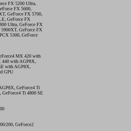
rce FX 5200 Ultra,
eForce FX 5600,
XT, GeForce FX 5700,
0LE, GeForce FX
00 Ultra, GeForce FX
X 5900XT, GeForce FX
 PCX 5300, GeForce
eForce4 MX 420 with
 440 with AGP8X,
SE with AGP8X,
ted GPU
 AGP8X, GeForce4 Ti
, GeForce4 Ti 4800 SE
500
00/200, GeForce2