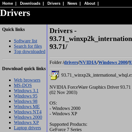
Home
|
Downloads
|
Drivers
|
News
|
About
|
Drivers
Quick links
Drivers -
93.71_winxp2k_internation
Software list
93.71/
Search for files
Top downloaded
Folder
/
drivers
/
NVIDIA
/
Windows 2000
/
9
Download quick links
93.71_winxp2k_international_whql.e
Web browsers
MS-DOS
NVIDIA ForceWare Graphics Driver 93.71
Windows 3.1
(02 Nov 2003)
Windows 95
Windows 98
OS:
Windows ME
- Windows 2000
Windows NT4
- Windows XP
Windows 2000
Windows XP
Supported Products:
Laptop drivers
GeForce 7 Series