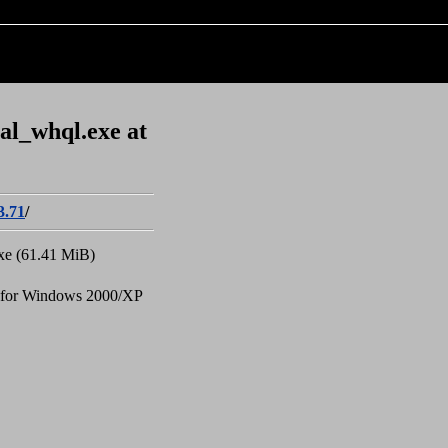
al_whql.exe at
3.71
/
xe (61.41 MiB)
 for Windows 2000/XP