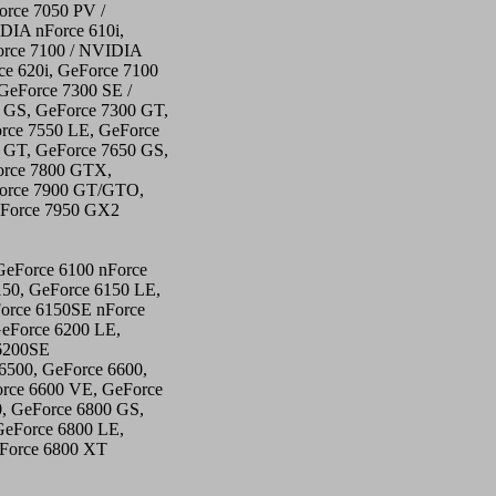
orce 7050 PV /
DIA nForce 610i,
orce 7100 / NVIDIA
ce 620i, GeForce 7100
GeForce 7300 SE /
 GS, GeForce 7300 GT,
rce 7550 LE, GeForce
 GT, GeForce 7650 GS,
orce 7800 GTX,
Force 7900 GT/GTO,
eForce 7950 GX2
GeForce 6100 nForce
150, GeForce 6150 LE,
orce 6150SE nForce
GeForce 6200 LE,
6200SE
6500, GeForce 6600,
rce 6600 VE, GeForce
, GeForce 6800 GS,
GeForce 6800 LE,
eForce 6800 XT