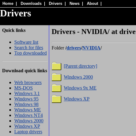
Home
|
Downloads
|
Drivers
|
News
|
About
|
Drivers
Quick links
Drivers - NVIDIA/ at drive
Software list
Search for files
Folder
/
drivers
/
NVIDIA
/
Top downloaded
[Parent directory]
Download quick links
Windows 2000
Web browsers
MS-DOS
Windows 9x ME
Windows 3.1
Windows 95
Windows XP
Windows 98
Windows ME
Windows NT4
Windows 2000
Windows XP
Laptop drivers