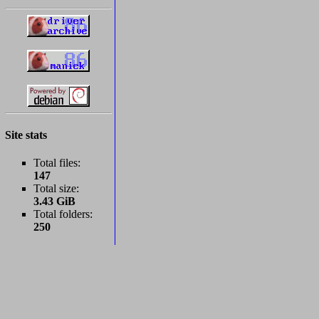
Site stats
Total files:
147
Total size:
3.43 GiB
Total folders:
250