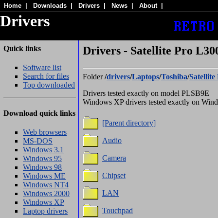
Home
|
Downloads
|
Drivers
|
News
|
About
|
Drivers
Quick links
Drivers - Satellite Pro L30
Software list
Search for files
Folder
/
drivers
/
Laptops
/
Toshiba
/
Satellit
Top downloaded
Drivers tested exactly on model PLSB9E
Windows XP drivers tested exactly on Wi
Download quick links
[Parent directory]
Web browsers
Audio
MS-DOS
Windows 3.1
Camera
Windows 95
Windows 98
Chipset
Windows ME
Windows NT4
LAN
Windows 2000
Windows XP
Touchpad
Laptop drivers