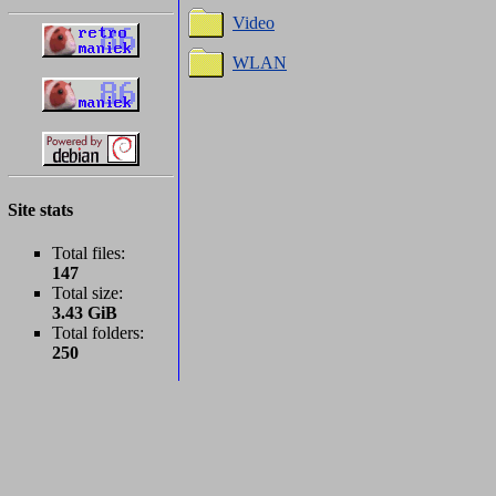
Video
WLAN
Site stats
Total files:
147
Total size:
3.43 GiB
Total folders:
250