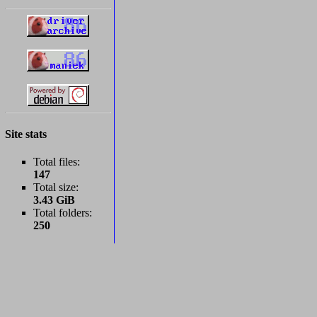
Site stats
Total files:
147
Total size:
3.43 GiB
Total folders:
250