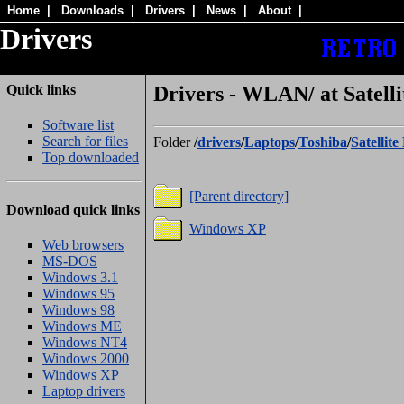
Home
|
Downloads
|
Drivers
|
News
|
About
|
Drivers
Quick links
Drivers - WLAN/ at Satelli
Software list
Search for files
Folder
/
drivers
/
Laptops
/
Toshiba
/
Satellit
Top downloaded
[Parent directory]
Download quick links
Windows XP
Web browsers
MS-DOS
Windows 3.1
Windows 95
Windows 98
Windows ME
Windows NT4
Windows 2000
Windows XP
Laptop drivers