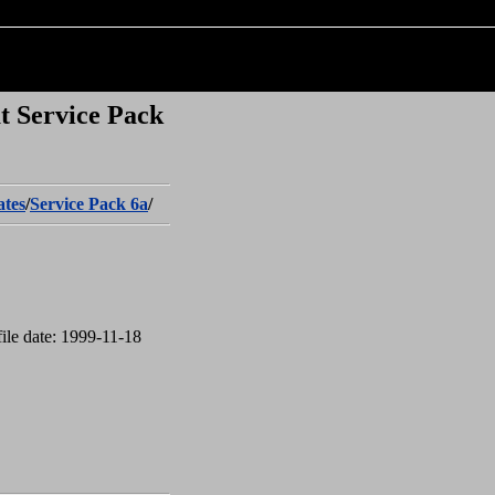
t Service Pack
tes
/
Service Pack 6a
/
ile date: 1999-11-18