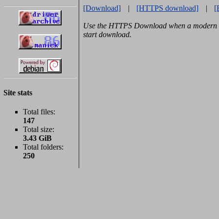
[Download]
|
[HTTPS download]
|
[
Use the HTTPS Download when a modern b
start download.
Site stats
Total files:
147
Total size:
3.43 GiB
Total folders:
250