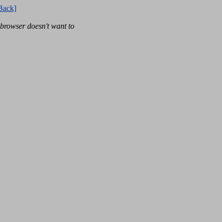
Back]
rowser doesn't want to