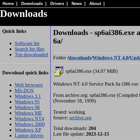
Home
|
Downloads
|
Drivers
|
News
|
About
|
Downloads
Quick links
Downloads - sp6ai386.exe a
6a/
Software list
Search for files
Top downloaded
Folder
/
downloads
/
Windows NT 4.0
/
Upda
sp6ai386.exe (34.07 MiB)
Download quick links
Windows NT 4.0 Service Pack 6a i386 exe
Web browsers
MS-DOS
From archive.org: sp6ai386.exe (Compiled f
Windows 3.1
(November 18, 1999)
Windows 95
Windows 98
Tested: working
Windows ME
Source:
archive.org
Windows NT4
Windows 2000
Total downloads:
204
Windows XP
Last file update:
2023-12-15
Laptop drivers