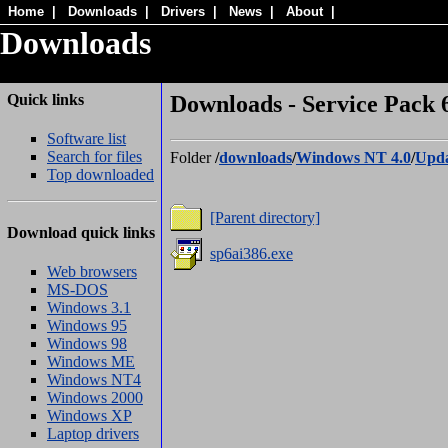
Home
|
Downloads
|
Drivers
|
News
|
About
|
Downloads
Quick links
Downloads - Service Pack 6
Software list
Search for files
Folder
/
downloads
/
Windows NT 4.0
/
Upda
Top downloaded
[Parent directory]
Download quick links
sp6ai386.exe
Web browsers
MS-DOS
Windows 3.1
Windows 95
Windows 98
Windows ME
Windows NT4
Windows 2000
Windows XP
Laptop drivers