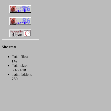
Site stats
Total files:
147
Total size:
3.43 GiB
Total folders:
250