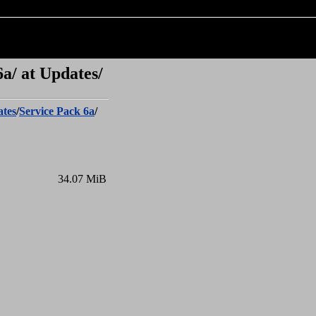
a/ at Updates/
tes
/
Service Pack 6a
/
34.07 MiB