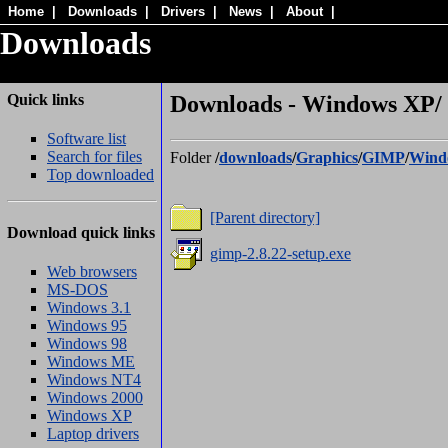
Home
|
Downloads
|
Drivers
|
News
|
About
|
Downloads
Quick links
Downloads - Windows XP/
Software list
Search for files
Folder
/
downloads
/
Graphics
/
GIMP
/
Wind
Top downloaded
[Parent directory]
Download quick links
gimp-2.8.22-setup.exe
Web browsers
MS-DOS
Windows 3.1
Windows 95
Windows 98
Windows ME
Windows NT4
Windows 2000
Windows XP
Laptop drivers