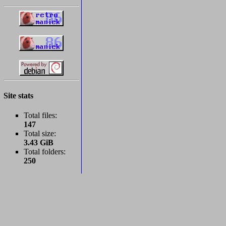
Site stats
Total files:
147
Total size:
3.43 GiB
Total folders:
250