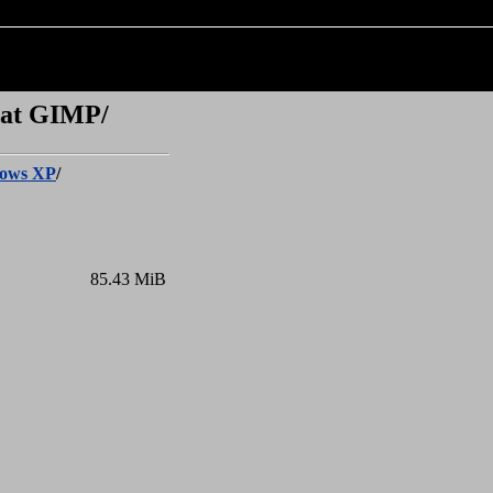
 at GIMP/
ows XP
/
85.43 MiB