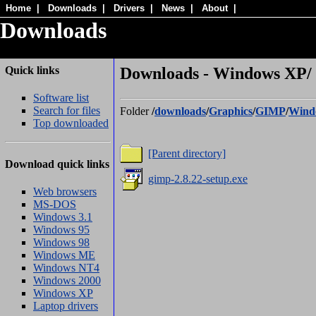
Home
|
Downloads
|
Drivers
|
News
|
About
|
Downloads
Quick links
Downloads - Windows XP/
Software list
Search for files
Folder
/
downloads
/
Graphics
/
GIMP
/
Wind
Top downloaded
[Parent directory]
Download quick links
gimp-2.8.22-setup.exe
Web browsers
MS-DOS
Windows 3.1
Windows 95
Windows 98
Windows ME
Windows NT4
Windows 2000
Windows XP
Laptop drivers