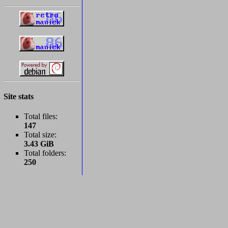
Site stats
Total files:
147
Total size:
3.43 GiB
Total folders:
250