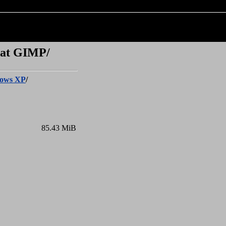
 at GIMP/
ows XP
/
85.43 MiB