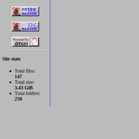
Site stats
Total files:
147
Total size:
3.43 GiB
Total folders:
250