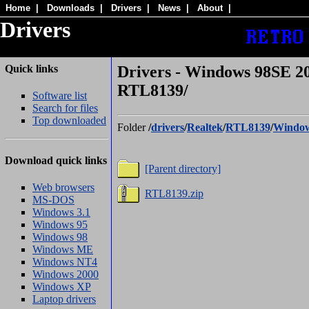
Home
|
Downloads
|
Drivers
|
News
|
About
|
Drivers
Quick links
Drivers - Windows 98SE 2
RTL8139/
Software list
Search for files
Top downloaded
Folder
/
drivers
/
Realtek
/
RTL8139
/
Window
Download quick links
[Parent directory]
Web browsers
RTL8139.zip
MS-DOS
Windows 3.1
Windows 95
Windows 98
Windows ME
Windows NT4
Windows 2000
Windows XP
Laptop drivers