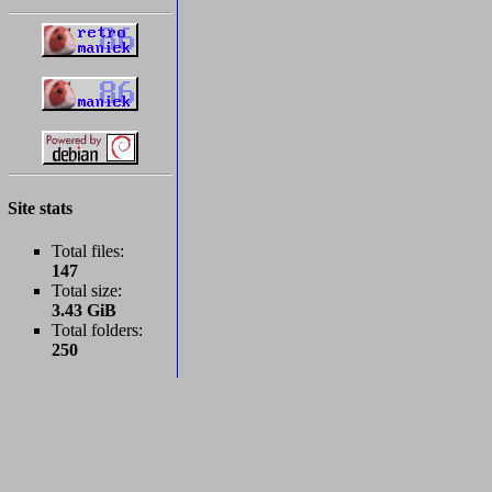
Site stats
Total files:
147
Total size:
3.43 GiB
Total folders:
250