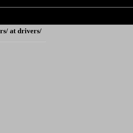
s/ at drivers/