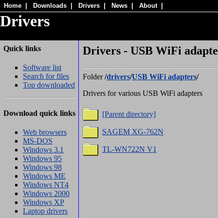
Home
|
Downloads
|
Drivers
|
News
|
About
|
Drivers
Quick links
Drivers - USB WiFi adapter
Software list
Search for files
Folder
/
drivers
/
USB WiFi adapters
/
Top downloaded
Drivers for various USB WiFi adapters
Download quick links
[Parent directory]
SAGEM XG-762N
Web browsers
MS-DOS
TL-WN722N V1
Windows 3.1
Windows 95
Windows 98
Windows ME
Windows NT4
Windows 2000
Windows XP
Laptop drivers