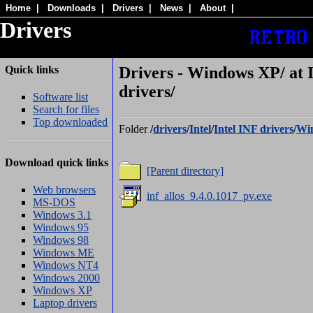
Home
|
Downloads
|
Drivers
|
News
|
About
|
Drivers
Quick links
Drivers - Windows XP/ at 
drivers/
Software list
Search for files
Top downloaded
Folder
/
drivers
/
Intel
/
Intel INF drivers
/
Wi
Download quick links
[Parent directory]
Web browsers
inf_allos_9.4.0.1017_pv.exe
MS-DOS
Windows 3.1
Windows 95
Windows 98
Windows ME
Windows NT4
Windows 2000
Windows XP
Laptop drivers