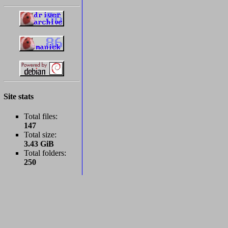
Site stats
Total files:
147
Total size:
3.43 GiB
Total folders:
250