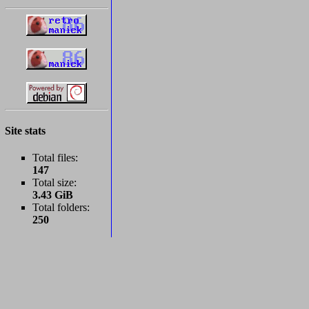
Site stats
Total files:
147
Total size:
3.43 GiB
Total folders:
250