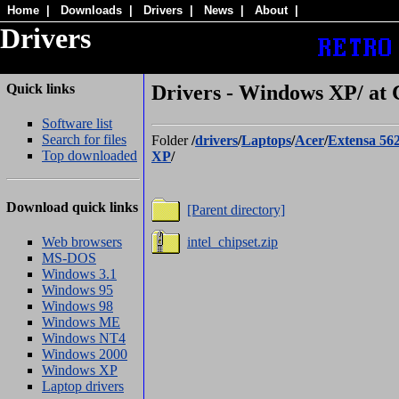
Home
|
Downloads
|
Drivers
|
News
|
About
|
Drivers
Quick links
Drivers - Windows XP/ at 
Software list
Search for files
Folder
/
drivers
/
Laptops
/
Acer
/
Extensa 56
Top downloaded
XP
/
Download quick links
[Parent directory]
Web browsers
intel_chipset.zip
MS-DOS
Windows 3.1
Windows 95
Windows 98
Windows ME
Windows NT4
Windows 2000
Windows XP
Laptop drivers