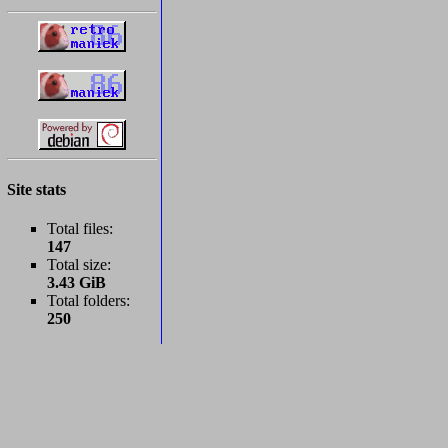
Site stats
Total files:
147
Total size:
3.43 GiB
Total folders:
250