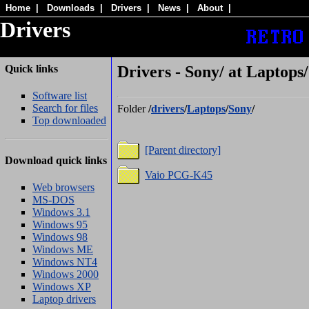
Home
|
Downloads
|
Drivers
|
News
|
About
|
Drivers
Quick links
Drivers - Sony/ at Laptops/
Software list
Search for files
Folder
/
drivers
/
Laptops
/
Sony
/
Top downloaded
[Parent directory]
Download quick links
Vaio PCG-K45
Web browsers
MS-DOS
Windows 3.1
Windows 95
Windows 98
Windows ME
Windows NT4
Windows 2000
Windows XP
Laptop drivers