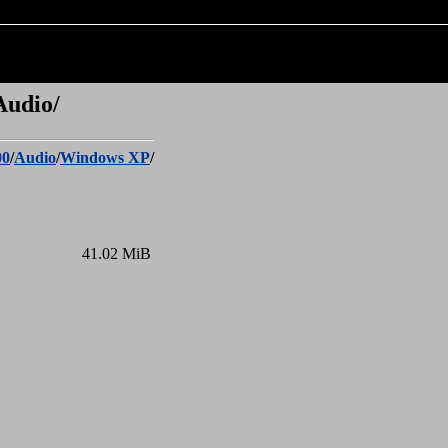
Audio/
00
/
Audio
/
Windows XP
/
41.02 MiB