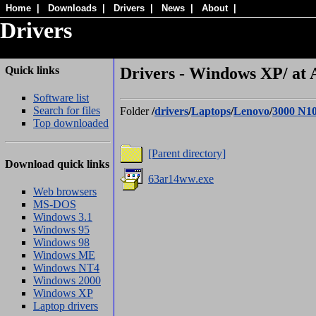
Home
|
Downloads
|
Drivers
|
News
|
About
|
Drivers
Quick links
Drivers - Windows XP/ at 
Software list
Search for files
Folder
/
drivers
/
Laptops
/
Lenovo
/
3000 N1
Top downloaded
[Parent directory]
Download quick links
63ar14ww.exe
Web browsers
MS-DOS
Windows 3.1
Windows 95
Windows 98
Windows ME
Windows NT4
Windows 2000
Windows XP
Laptop drivers