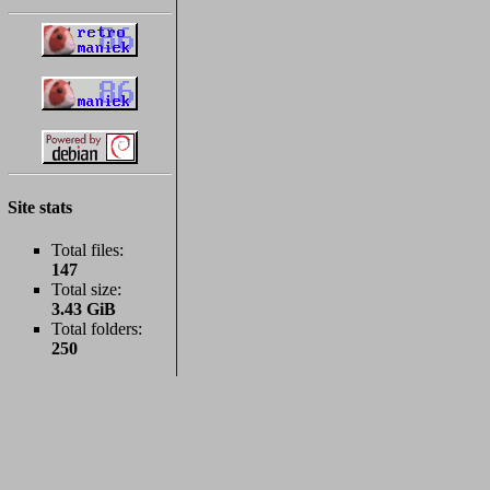
Site stats
Total files:
147
Total size:
3.43 GiB
Total folders:
250