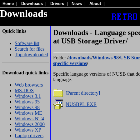
Home
|
Downloads
|
Drivers
|
News
|
About
|
Downloads
Quick links
Downloads - Language speci
at USB Storage Driver/
Software list
Search for files
Top downloaded
Folder
/
downloads
/
Windows 98
/
USB Stor
specific versions
/
Download quick links
Specific language versions of NUSB that do
language.
Web browsers
MS-DOS
[Parent directory]
Windows 3.1
Windows 95
NUSBPL.EXE
Windows 98
Windows ME
Windows NT4
Windows 2000
Windows XP
Laptop drivers