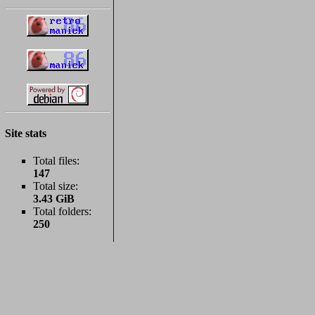
Site stats
Total files:
147
Total size:
3.43 GiB
Total folders:
250