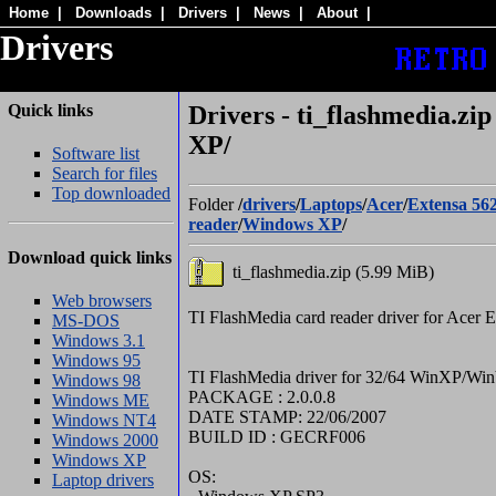
Home
|
Downloads
|
Drivers
|
News
|
About
|
Drivers
Quick links
Drivers - ti_flashmedia.zi
XP/
Software list
Search for files
Top downloaded
Folder
/
drivers
/
Laptops
/
Acer
/
Extensa 56
reader
/
Windows XP
/
Download quick links
ti_flashmedia.zip (5.99 MiB)
Web browsers
TI FlashMedia card reader driver for Acer 
MS-DOS
Windows 3.1
Windows 95
TI FlashMedia driver for 32/64 WinXP/Win
Windows 98
PACKAGE : 2.0.0.8
Windows ME
DATE STAMP: 22/06/2007
Windows NT4
BUILD ID : GECRF006
Windows 2000
Windows XP
OS:
Laptop drivers