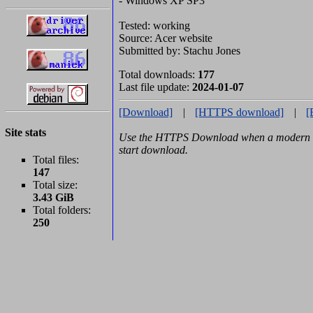
- Windows XP SP3
Tested: working
Source: Acer website
Submitted by: Stachu Jones
Total downloads:
177
Last file update:
2024-01-07
[Download]
|
[HTTPS download]
|
[
Site stats
Use the HTTPS Download when a modern b
start download.
Total files:
147
Total size:
3.43 GiB
Total folders:
250