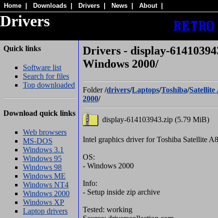
Home
|
Downloads
|
Drivers
|
News
|
About
|
Drivers
Quick links
Drivers - display-614103943
Windows 2000/
Software list
Search for files
Top downloaded
Folder
/
drivers
/
Laptops
/
Toshiba
/
Satellite
2000
/
Download quick links
display-614103943.zip (5.79 MiB)
Web browsers
Intel graphics driver for Toshiba Satellite A
MS-DOS
Windows 3.1
OS:
Windows 95
- Windows 2000
Windows 98
Windows ME
Info:
Windows NT4
- Setup inside zip archive
Windows 2000
Windows XP
Tested: working
Laptop drivers