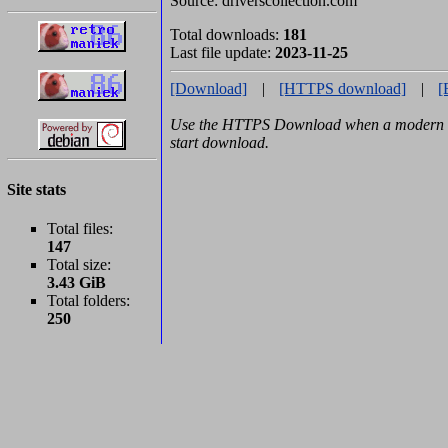
Source: driverscollection.com
Total downloads:
181
Last file update:
2023-11-25
[Download]
|
[HTTPS download]
|
[
Use the HTTPS Download when a modern b
start download.
Site stats
Total files:
147
Total size:
3.43 GiB
Total folders:
250