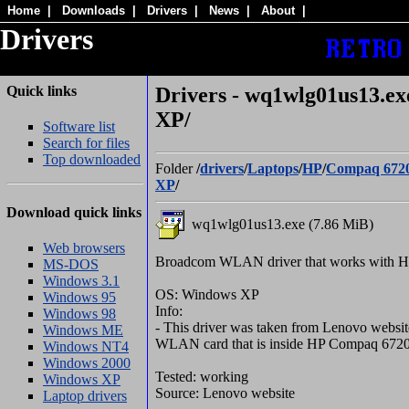
Home
|
Downloads
|
Drivers
|
News
|
About
|
Drivers
Quick links
Drivers - wq1wlg01us13.e
XP/
Software list
Search for files
Top downloaded
Folder
/
drivers
/
Laptops
/
HP
/
Compaq 672
XP
/
Download quick links
wq1wlg01us13.exe (7.86 MiB)
Web browsers
Broadcom WLAN driver that works with 
MS-DOS
Windows 3.1
OS: Windows XP
Windows 95
Info:
Windows 98
- This driver was taken from Lenovo website
Windows ME
WLAN card that is inside HP Compaq 672
Windows NT4
Windows 2000
Tested: working
Windows XP
Source: Lenovo website
Laptop drivers