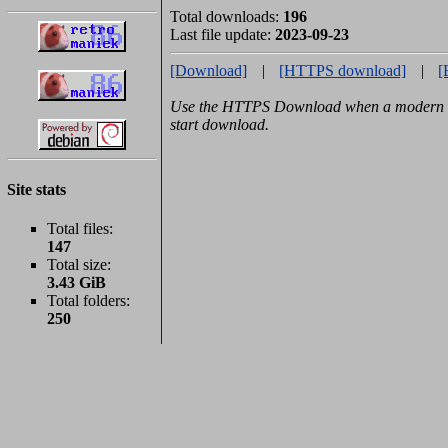
Total downloads:
196
Last file update:
2023-09-23
[Download]
|
[HTTPS download]
|
[
Use the HTTPS Download when a modern b
start download.
Site stats
Total files:
147
Total size:
3.43 GiB
Total folders:
250