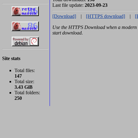
Last file update:
2023-09-23
[Download]
|
[HTTPS download]
|
[
Use the HTTPS Download when a modern b
start download.
Site stats
Total files:
147
Total size:
3.43 GiB
Total folders:
250