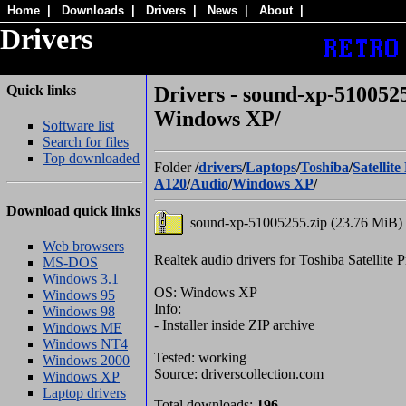
Home
|
Downloads
|
Drivers
|
News
|
About
|
Drivers
Quick links
Drivers - sound-xp-5100525
Windows XP/
Software list
Search for files
Top downloaded
Folder
/
drivers
/
Laptops
/
Toshiba
/
Satellite
A120
/
Audio
/
Windows XP
/
Download quick links
sound-xp-51005255.zip (23.76 MiB)
Web browsers
Realtek audio drivers for Toshiba Satellit
MS-DOS
Windows 3.1
OS: Windows XP
Windows 95
Info:
Windows 98
- Installer inside ZIP archive
Windows ME
Windows NT4
Tested: working
Windows 2000
Source: driverscollection.com
Windows XP
Laptop drivers
Total downloads:
196