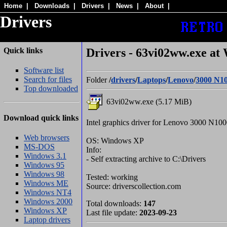
Home
|
Downloads
|
Drivers
|
News
|
About
|
Drivers
Quick links
Drivers - 63vi02ww.exe at
Software list
Search for files
Folder
/
drivers
/
Laptops
/
Lenovo
/
3000 N1
Top downloaded
63vi02ww.exe (5.17 MiB)
Download quick links
Intel graphics driver for Lenovo 3000 N10
Web browsers
OS: Windows XP
MS-DOS
Info:
Windows 3.1
- Self extracting archive to C:\Drivers
Windows 95
Windows 98
Tested: working
Windows ME
Source: driverscollection.com
Windows NT4
Windows 2000
Total downloads:
147
Windows XP
Last file update:
2023-09-23
Laptop drivers