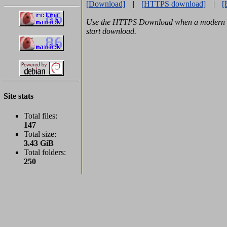
[Download]
|
[HTTPS download]
|
[
Use the HTTPS Download when a modern b
start download.
Site stats
Total files:
147
Total size:
3.43 GiB
Total folders:
250