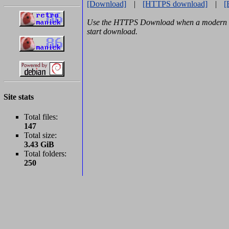
[Download]
|
[HTTPS download]
|
[
Use the HTTPS Download when a modern b
start download.
Site stats
Total files:
147
Total size:
3.43 GiB
Total folders:
250