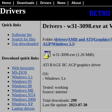
Home
|
Downloads
|
Drivers
|
News
|
About
|
Drivers
Quick links
Drivers - w31-3098.exe at 
Software list
Search for files
Folder
/
drivers
/
AMD and ATI
/
Graphics
/
Top downloaded
AGP
/
Windows 3.1
/
w31-3098.exe (1.26 MiB)
Download quick links
ATI RAGE IIC AGP graphics driver
Web browsers
MS-DOS
OS:
Windows 3.1
- Windows 3.x
Windows 95
Windows 98
Tested: working
Windows ME
Source: internet
Windows NT4
Windows 2000
Total downloads:
299
Windows XP
Last file update:
2023-07-30
Laptop drivers