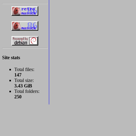
Site stats
Total files:
147
Total size:
3.43 GiB
Total folders:
250