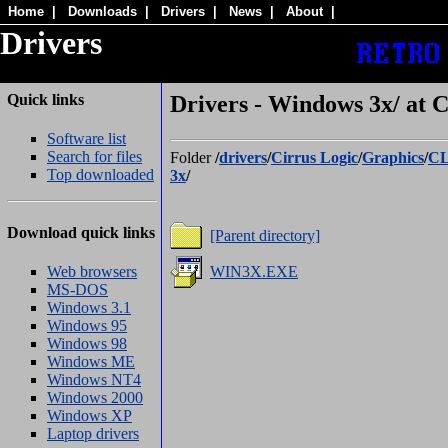
Home
|
Downloads
|
Drivers
|
News
|
About
|
Drivers
Quick links
Drivers - Windows 3x/ at
Software list
Search for files
Folder
/
drivers
/
Cirrus Logic
/
Graphics
/
CL
Top downloaded
3x
/
Download quick links
[Parent directory]
Web browsers
WIN3X.EXE
MS-DOS
Windows 3.1
Windows 95
Windows 98
Windows ME
Windows NT4
Windows 2000
Windows XP
Laptop drivers