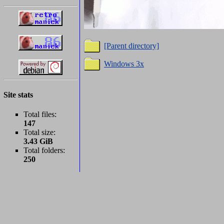
[Parent directory]
Windows 3x
Site stats
Total files:
147
Total size:
3.43 GiB
Total folders:
250