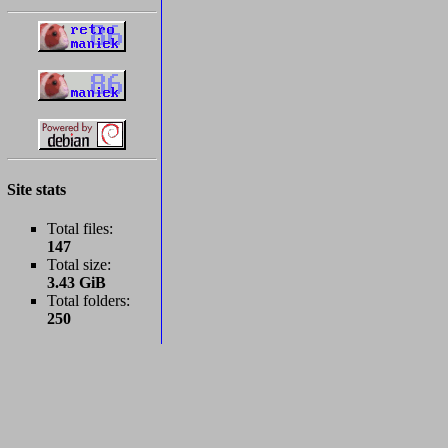
Site stats
Total files:
147
Total size:
3.43 GiB
Total folders:
250