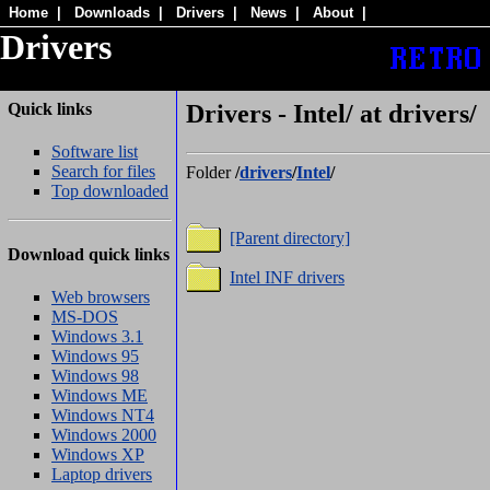
Home
|
Downloads
|
Drivers
|
News
|
About
|
Drivers
Quick links
Drivers - Intel/ at drivers/
Software list
Search for files
Folder
/
drivers
/
Intel
/
Top downloaded
[Parent directory]
Download quick links
Intel INF drivers
Web browsers
MS-DOS
Windows 3.1
Windows 95
Windows 98
Windows ME
Windows NT4
Windows 2000
Windows XP
Laptop drivers