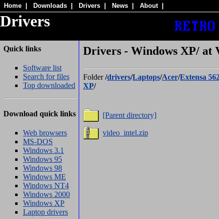
Home
|
Downloads
|
Drivers
|
News
|
About
|
Drivers
Quick links
Drivers - Windows XP/ at 
Software list
Search for files
Folder
/
drivers
/
Laptops
/
Acer
/
Extensa 56
Top downloaded
XP
/
Download quick links
[Parent directory]
Web browsers
video_intel.zip
MS-DOS
Windows 3.1
Windows 95
Windows 98
Windows ME
Windows NT4
Windows 2000
Windows XP
Laptop drivers