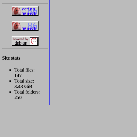
Site stats
Total files:
147
Total size:
3.43 GiB
Total folders:
250