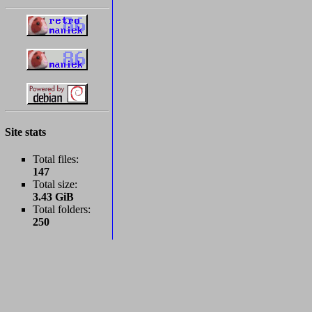
Site stats
Total files:
147
Total size:
3.43 GiB
Total folders:
250