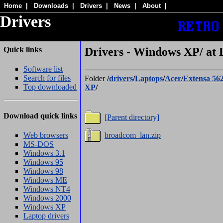
Home
|
Downloads
|
Drivers
|
News
|
About
|
Drivers
Quick links
Drivers - Windows XP/ at
Software list
Search for files
Folder
/
drivers
/
Laptops
/
Acer
/
Extensa 56
Top downloaded
XP
/
Download quick links
[Parent directory]
Web browsers
broadcom_lan.zip
MS-DOS
Windows 3.1
Windows 95
Windows 98
Windows ME
Windows NT4
Windows 2000
Windows XP
Laptop drivers