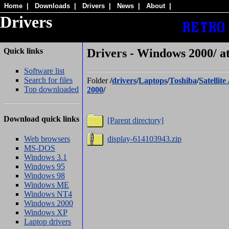
Home
|
Downloads
|
Drivers
|
News
|
About
|
Drivers
Quick links
Drivers - Windows 2000/ at
Software list
Search for files
Folder
/
drivers
/
Laptops
/
Toshiba
/
Satellite
Top downloaded
2000
/
Download quick links
[Parent directory]
Web browsers
display-614103943.zip
MS-DOS
Windows 3.1
Windows 95
Windows 98
Windows ME
Windows NT4
Windows 2000
Windows XP
Laptop drivers