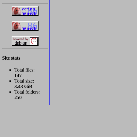
Site stats
Total files:
147
Total size:
3.43 GiB
Total folders:
250