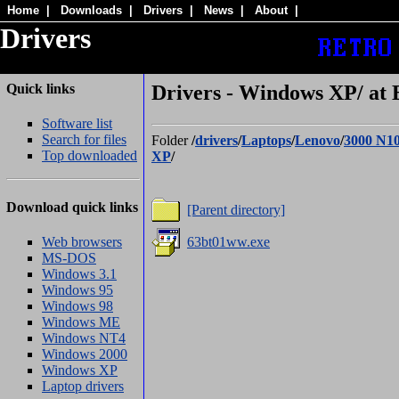
Home
|
Downloads
|
Drivers
|
News
|
About
|
Drivers
Quick links
Drivers - Windows XP/ at 
Software list
Search for files
Folder
/
drivers
/
Laptops
/
Lenovo
/
3000 N1
Top downloaded
XP
/
Download quick links
[Parent directory]
Web browsers
63bt01ww.exe
MS-DOS
Windows 3.1
Windows 95
Windows 98
Windows ME
Windows NT4
Windows 2000
Windows XP
Laptop drivers