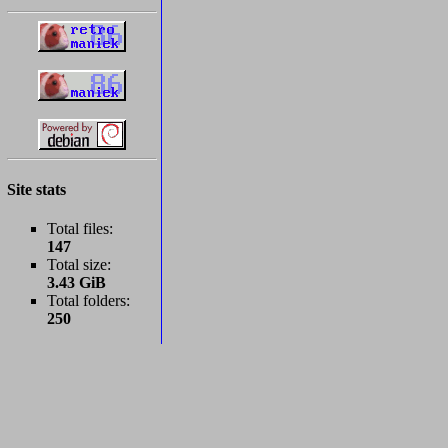
Site stats
Total files:
147
Total size:
3.43 GiB
Total folders:
250