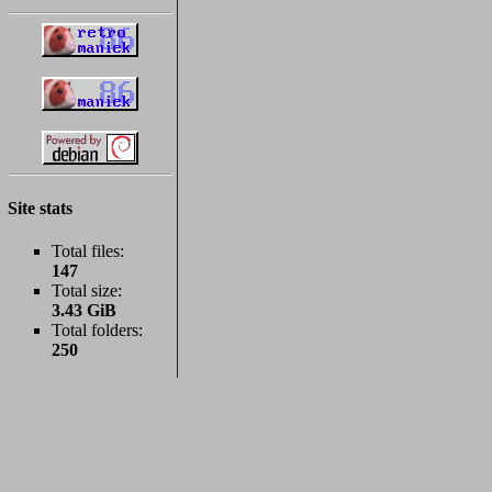
Site stats
Total files:
147
Total size:
3.43 GiB
Total folders:
250