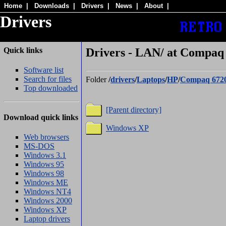
Home
|
Downloads
|
Drivers
|
News
|
About
|
Drivers
Quick links
Drivers - LAN/ at Compaq 
Software list
Search for files
Folder
/
drivers
/
Laptops
/
HP
/
Compaq 672
Top downloaded
[Parent directory]
Download quick links
Windows XP
Web browsers
MS-DOS
Windows 3.1
Windows 95
Windows 98
Windows ME
Windows NT4
Windows 2000
Windows XP
Laptop drivers