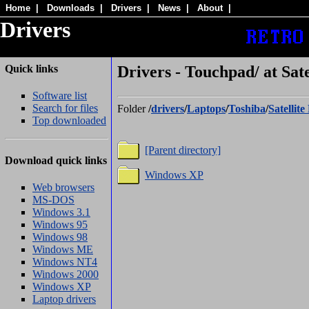
Home
|
Downloads
|
Drivers
|
News
|
About
|
Drivers
Quick links
Drivers - Touchpad/ at Sate
Software list
Search for files
Folder
/
drivers
/
Laptops
/
Toshiba
/
Satellit
Top downloaded
[Parent directory]
Download quick links
Windows XP
Web browsers
MS-DOS
Windows 3.1
Windows 95
Windows 98
Windows ME
Windows NT4
Windows 2000
Windows XP
Laptop drivers