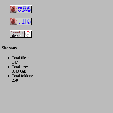
Site stats
Total files:
147
Total size:
3.43 GiB
Total folders:
250