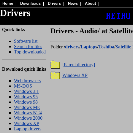
Home
|
Downloads
|
Drivers
|
News
|
About
|
Drivers
Quick links
Drivers - Audio/ at Satelli
Software list
Search for files
Folder
/
drivers
/
Laptops
/
Toshiba
/
Satellit
Top downloaded
[Parent directory]
Download quick links
Windows XP
Web browsers
MS-DOS
Windows 3.1
Windows 95
Windows 98
Windows ME
Windows NT4
Windows 2000
Windows XP
Laptop drivers