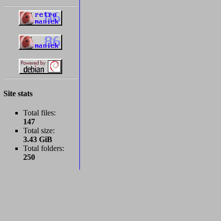
Site stats
Total files:
147
Total size:
3.43 GiB
Total folders:
250