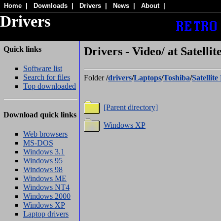
Home
|
Downloads
|
Drivers
|
News
|
About
|
Drivers
Quick links
Drivers - Video/ at Satelli
Software list
Search for files
Folder
/
drivers
/
Laptops
/
Toshiba
/
Satellit
Top downloaded
[Parent directory]
Download quick links
Windows XP
Web browsers
MS-DOS
Windows 3.1
Windows 95
Windows 98
Windows ME
Windows NT4
Windows 2000
Windows XP
Laptop drivers