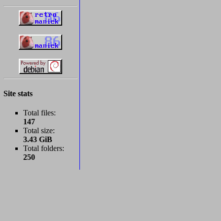
Site stats
Total files:
147
Total size:
3.43 GiB
Total folders:
250