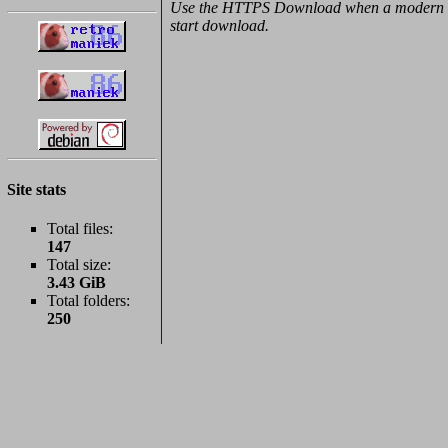
Use the HTTPS Download when a modern b
start download.
Site stats
Total files:
147
Total size:
3.43 GiB
Total folders:
250