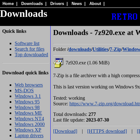
Home
|
Downloads
|
Drivers
|
News
|
About
|
Downloads
Quick links
Downloads - 7z920.exe at 
Software list
Search for files
Folder
/
downloads
/
Utilities
/
7-Zip
/
Window
Top downloaded
7z920.exe (1.06 MiB)
Download quick links
7-Zip is a file archiver with a high compress
Web browsers
This is last version working on Windows 
MS-DOS
Windows 3.1
Tested: working
Windows 95
Source:
https://www.7-zip.org/download.ht
Windows 98
Windows ME
Total downloads:
277
Windows NT4
Last file update:
2023-07-30
Windows 2000
Windows XP
[Download]
|
[HTTPS download]
|
[
Laptop drivers