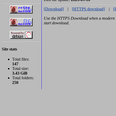
[Download]
|
[HTTPS download]
|
[
Use the HTTPS Download when a modern br
start download.
Site stats
Total files:
147
Total size:
3.43 GiB
Total folders:
250