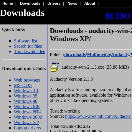
Home
|
Downloads
|
Drivers
|
News
|
About
|
Downloads
Quick links
Downloads - audacity-win-2
Windows XP/
Software list
Search for files
Top downloaded
Folder
/
downloads
/
Multimedia
/
Audacity
/
audacity-win-2.1.3.exe (25.86 MiB)
Download quick links
Audacity Version 2.1.3
Web browsers
MS-DOS
Audacity is a free and open-source digital a
Windows 3.1
application software, available for Window
Windows 95
other Unix-like operating systems.
Windows 98
Windows ME
Tested: working
Windows NT4
Source:
https://www.fosshub.com/Audacity-
Windows 2000
Windows XP
Total downloads:
235
Laptop drivers
Last file update:
2023-09-16