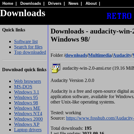
Home
|
Downloads
|
Drivers
|
News
|
About
|
Downloads
Quick links
Downloads - audacity-win-2
Windows 98/
Software list
Search for files
Top downloaded
Folder
/
downloads
/
Multimedia
/
Audacity
/
audacity-win-2.0-ansi.exe (19.16 Mi
Download quick links
Audacity Version 2.0.0
Web browsers
MS-DOS
Audacity is a free and open-source digital a
Windows 3.1
application software, available for Window
Windows 95
other Unix-like operating systems.
Windows 98
Windows ME
Tested: working
Windows NT4
Source:
https://www.fosshub.com/Audacity-
Windows 2000
Windows XP
Total downloads:
195
Laptop drivers
Last file update:
2023-09-16