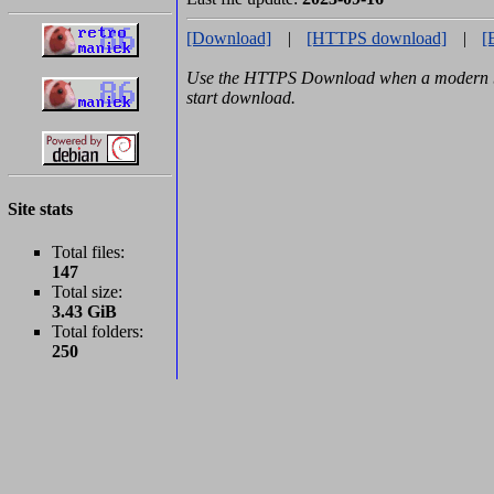
[Download]
|
[HTTPS download]
|
[
Use the HTTPS Download when a modern br
start download.
Site stats
Total files:
147
Total size:
3.43 GiB
Total folders:
250