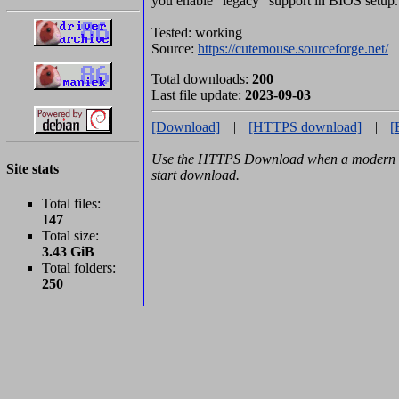
you enable "legacy" support in BIOS setup.
Tested: working
Source:
https://cutemouse.sourceforge.net/
Total downloads:
200
Last file update:
2023-09-03
[Download]
|
[HTTPS download]
|
[
Use the HTTPS Download when a modern b
Site stats
start download.
Total files:
147
Total size:
3.43 GiB
Total folders:
250