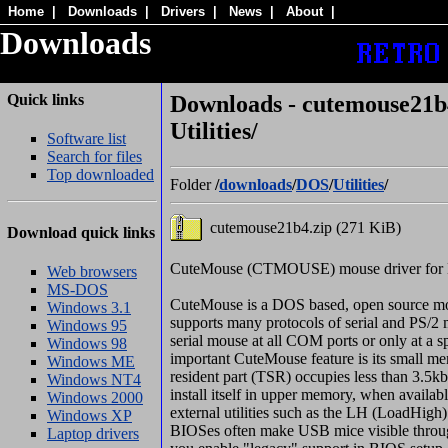
Home
|
Downloads
|
Drivers
|
News
|
About
|
Downloads
Quick links
Downloads - cutemouse21b4
Utilities/
Software list
Search for files
Top downloaded
Folder
/
downloads
/
DOS
/
Utilities
/
cutemouse21b4.zip (271 KiB)
Download quick links
CuteMouse (CTMOUSE) mouse driver for 
Web browsers
MS-DOS
CuteMouse is a DOS based, open source mo
Windows 3.1
supports many protocols of serial and PS/2 m
Windows 95
serial mouse at all COM ports or only at a s
Windows 98
important CuteMouse feature is its small me
Windows ME
resident part (TSR) occupies less than 3.5
Windows NT4
install itself in upper memory, when availab
Windows 2000
external utilities such as the LH (LoadHi
Windows XP
BIOSes often make USB mice visible through
Laptop drivers