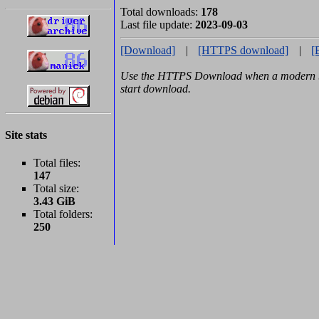
Total downloads:
178
Last file update:
2023-09-03
[Download]
|
[HTTPS download]
|
[
Use the HTTPS Download when a modern br
start download.
Site stats
Total files:
147
Total size:
3.43 GiB
Total folders:
250