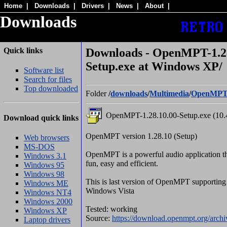
Home
|
Downloads
|
Drivers
|
News
|
About
|
Downloads
Quick links
Downloads - OpenMPT-1.28
Setup.exe at Windows XP/
Software list
Search for files
Top downloaded
Folder
/
downloads
/
Multimedia
/
OpenMP
OpenMPT-1.28.10.00-Setup.exe (10
Download quick links
OpenMPT version 1.28.10 (Setup)
Web browsers
MS-DOS
OpenMPT is a powerful audio application t
Windows 3.1
fun, easy and efficient.
Windows 95
Windows 98
This is last version of OpenMPT supporti
Windows ME
Windows Vista
Windows NT4
Windows 2000
Tested: working
Windows XP
Source:
https://download.openmpt.org/arch
Laptop drivers