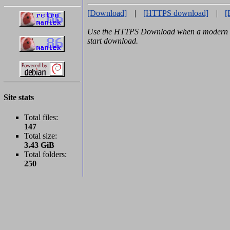
[Download]
|
[HTTPS download]
|
[
Use the HTTPS Download when a modern b
start download.
Site stats
Total files:
147
Total size:
3.43 GiB
Total folders:
250