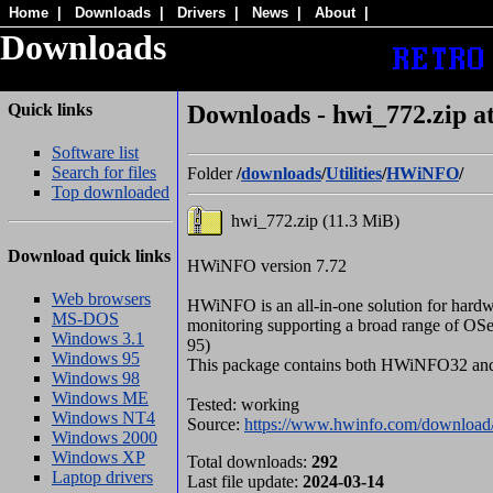
Home
|
Downloads
|
Drivers
|
News
|
About
|
Downloads
Quick links
Downloads - hwi_772.zip
Software list
Search for files
Folder
/
downloads
/
Utilities
/
HWiNFO
/
Top downloaded
hwi_772.zip (11.3 MiB)
Download quick links
HWiNFO version 7.72
Web browsers
HWiNFO is an all-in-one solution for hardw
MS-DOS
monitoring supporting a broad range of OS
Windows 3.1
95)
Windows 95
This package contains both HWiNFO32 
Windows 98
Windows ME
Tested: working
Windows NT4
Source:
https://www.hwinfo.com/download
Windows 2000
Windows XP
Total downloads:
292
Laptop drivers
Last file update:
2024-03-14