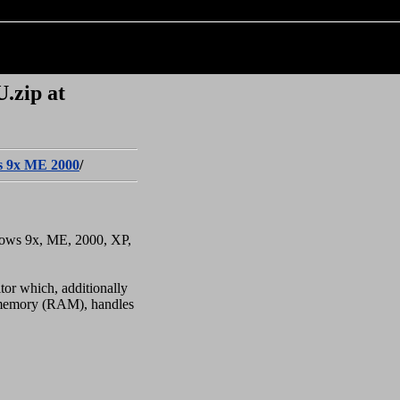
.zip at
 9x ME 2000
/
dows 9x, ME, 2000, XP,
tor which, additionally
n memory (RAM), handles