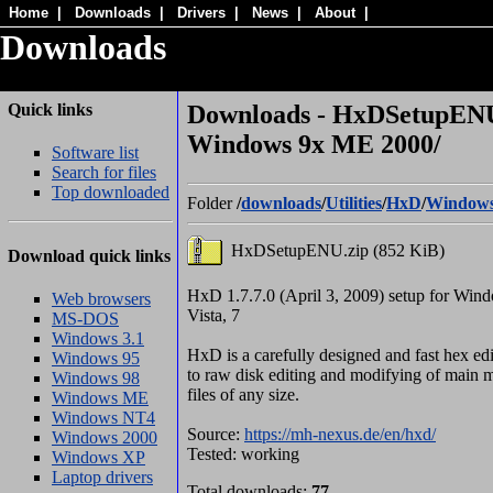
Home
|
Downloads
|
Drivers
|
News
|
About
|
Downloads
Quick links
Downloads - HxDSetupENU
Windows 9x ME 2000/
Software list
Search for files
Top downloaded
Folder
/
downloads
/
Utilities
/
HxD
/
Windows
HxDSetupENU.zip (852 KiB)
Download quick links
HxD 1.7.7.0 (April 3, 2009) setup for Win
Web browsers
Vista, 7
MS-DOS
Windows 3.1
HxD is a carefully designed and fast hex edi
Windows 95
to raw disk editing and modifying of mai
Windows 98
files of any size.
Windows ME
Windows NT4
Source:
https://mh-nexus.de/en/hxd/
Windows 2000
Tested: working
Windows XP
Laptop drivers
Total downloads:
77