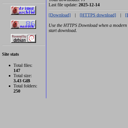
Last file update:
2025-12-14
[Download]
|
[HTTPS download]
|
[
Use the HTTPS Download when a modern b
start download.
Site stats
Total files:
147
Total size:
3.43 GiB
Total folders:
250