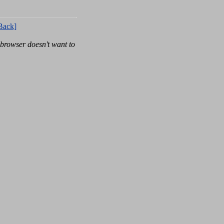
Back]
rowser doesn't want to