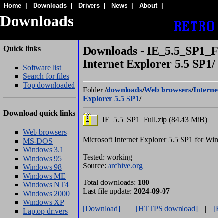
Home
|
Downloads
|
Drivers
|
News
|
About
|
Downloads
Quick links
Downloads - IE_5.5_SP1_Fu
Internet Explorer 5.5 SP1/
Software list
Search for files
Top downloaded
Folder
/
downloads
/
Web browsers
/
Interne
Explorer 5.5 SP1
/
Download quick links
IE_5.5_SP1_Full.zip (84.43 MiB)
Web browsers
Microsoft Internet Explorer 5.5 SP1 for W
MS-DOS
Windows 3.1
Tested: working
Windows 95
Source:
archive.org
Windows 98
Windows ME
Total downloads:
180
Windows NT4
Last file update:
2024-09-07
Windows 2000
Windows XP
[Download]
|
[HTTPS download]
|
[
Laptop drivers