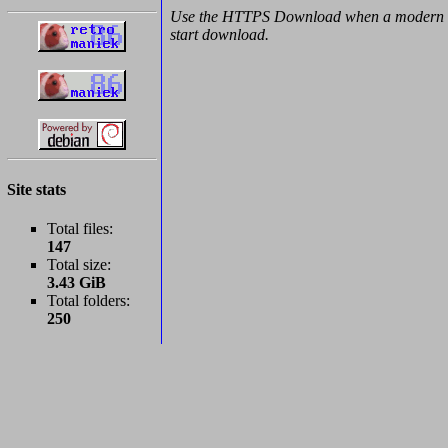
Use the HTTPS Download when a modern b
start download.
Site stats
Total files:
147
Total size:
3.43 GiB
Total folders:
250