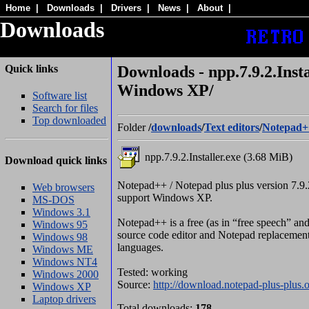
Home
|
Downloads
|
Drivers
|
News
|
About
|
Downloads
Quick links
Downloads - npp.7.9.2.Insta
Windows XP/
Software list
Search for files
Top downloaded
Folder
/
downloads
/
Text editors
/
Notepad+
npp.7.9.2.Installer.exe (3.68 MiB)
Download quick links
Notepad++ / Notepad plus plus version 7.9.2
Web browsers
support Windows XP.
MS-DOS
Windows 3.1
Notepad++ is a free (as in “free speech” and 
Windows 95
source code editor and Notepad replacement 
Windows 98
languages.
Windows ME
Windows NT4
Tested: working
Windows 2000
Source:
http://download.notepad-plus-plus.o
Windows XP
Laptop drivers
Total downloads:
178