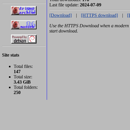
Last file update:
2024-07-09
[Download]
|
[HTTPS download]
|
[
Use the HTTPS Download when a modern b
start download.
Site stats
Total files:
147
Total size:
3.43 GiB
Total folders:
250