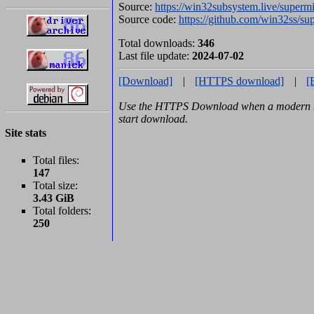
Source:
https://win32subsystem.live/superm
Source code:
https://github.com/win32ss/s
Total downloads:
346
Last file update:
2024-07-02
[Download]
|
[HTTPS download]
|
[
Use the HTTPS Download when a modern br
start download.
Site stats
Total files:
147
Total size:
3.43 GiB
Total folders:
250