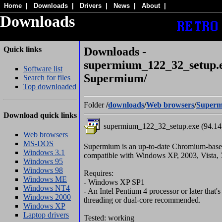
Home
|
Downloads
|
Drivers
|
News
|
About
|
Downloads
Quick links
Downloads -
supermium_122_32_setup.e
Software list
Supermium/
Search for files
Top downloaded
Folder
/
downloads
/
Web browsers
/
Super
Download quick links
supermium_122_32_setup.exe (94.1
Web browsers
MS-DOS
Supermium is an up-to-date Chromium-bas
Windows 3.1
compatible with Windows XP, 2003, Vista, 7
Windows 95
Windows 98
Requires:
Windows ME
- Windows XP SP1
Windows NT4
- An Intel Pentium 4 processor or later that
Windows 2000
threading or dual-core recommended.
Windows XP
Laptop drivers
Tested: working