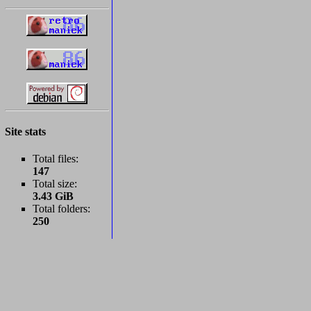
Site stats
Total files:
147
Total size:
3.43 GiB
Total folders:
250