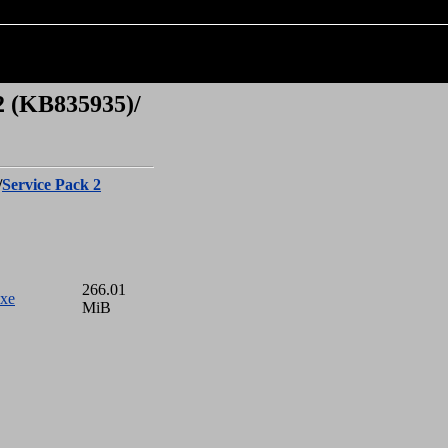
2 (KB835935)/
/
Service Pack 2
266.01
xe
MiB