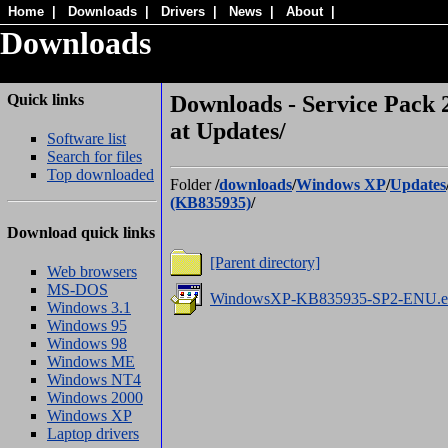
Home
|
Downloads
|
Drivers
|
News
|
About
|
Downloads
Quick links
Downloads - Service Pack 
at Updates/
Software list
Search for files
Top downloaded
Folder
/
downloads
/
Windows XP
/
Updates
(KB835935)
/
Download quick links
[Parent directory]
Web browsers
MS-DOS
WindowsXP-KB835935-SP2-ENU.e
Windows 3.1
Windows 95
Windows 98
Windows ME
Windows NT4
Windows 2000
Windows XP
Laptop drivers