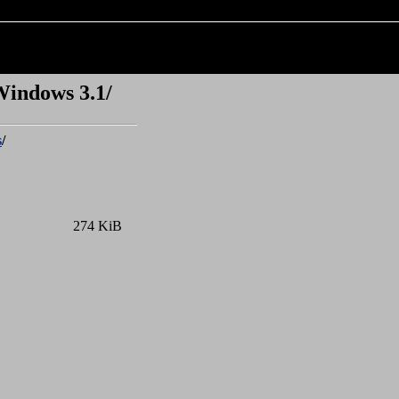
Windows 3.1/
s
/
274 KiB