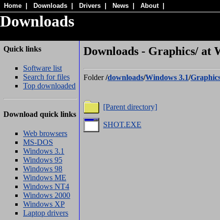
Home
|
Downloads
|
Drivers
|
News
|
About
|
Downloads
Quick links
Downloads - Graphics/ at 
Software list
Search for files
Folder
/
downloads
/
Windows 3.1
/
Graphic
Top downloaded
[Parent directory]
Download quick links
SHOT.EXE
Web browsers
MS-DOS
Windows 3.1
Windows 95
Windows 98
Windows ME
Windows NT4
Windows 2000
Windows XP
Laptop drivers