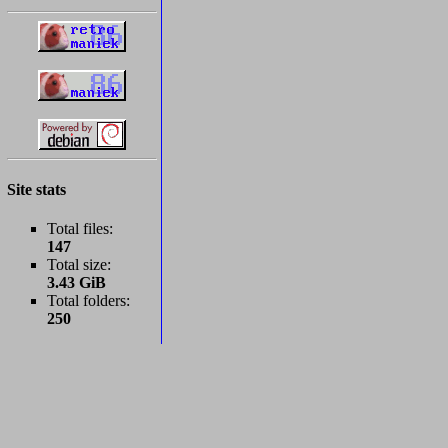
Site stats
Total files:
147
Total size:
3.43 GiB
Total folders:
250