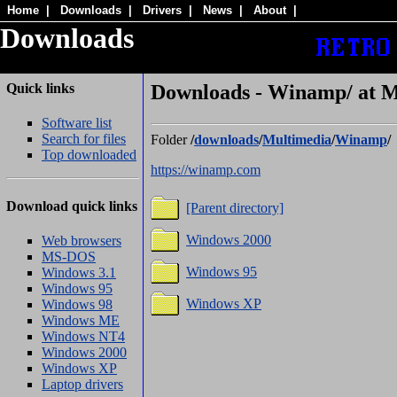
Home
|
Downloads
|
Drivers
|
News
|
About
|
Downloads
Quick links
Downloads - Winamp/ at M
Software list
Search for files
Folder
/
downloads
/
Multimedia
/
Winamp
/
Top downloaded
https://winamp.com
Download quick links
[Parent directory]
Windows 2000
Web browsers
MS-DOS
Windows 95
Windows 3.1
Windows 95
Windows XP
Windows 98
Windows ME
Windows NT4
Windows 2000
Windows XP
Laptop drivers