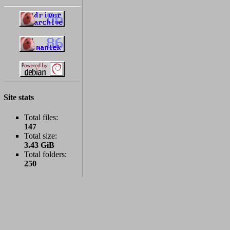
Site stats
Total files:
147
Total size:
3.43 GiB
Total folders:
250