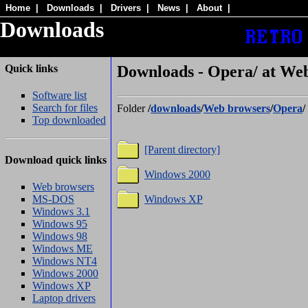
Home
|
Downloads
|
Drivers
|
News
|
About
|
Downloads
Quick links
Downloads - Opera/ at We
Software list
Search for files
Folder
/
downloads
/
Web browsers
/
Opera
/
Top downloaded
[Parent directory]
Download quick links
Windows 2000
Web browsers
MS-DOS
Windows XP
Windows 3.1
Windows 95
Windows 98
Windows ME
Windows NT4
Windows 2000
Windows XP
Laptop drivers