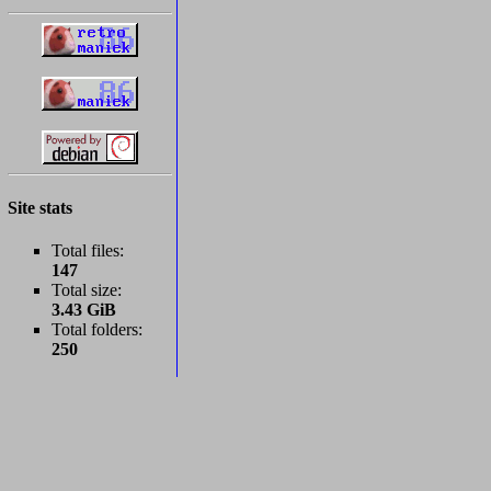
Site stats
Total files:
147
Total size:
3.43 GiB
Total folders:
250