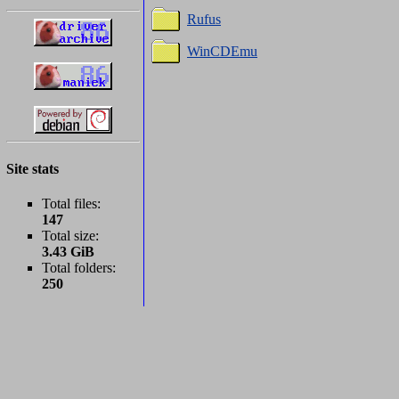
Rufus
WinCDEmu
Site stats
Total files:
147
Total size:
3.43 GiB
Total folders:
250