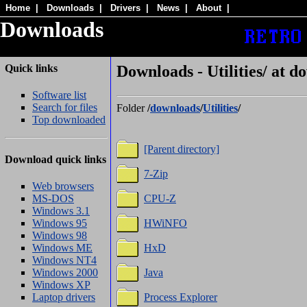
Home
|
Downloads
|
Drivers
|
News
|
About
|
Downloads
Quick links
Downloads - Utilities/ at d
Software list
Search for files
Folder
/
downloads
/
Utilities
/
Top downloaded
[Parent directory]
Download quick links
7-Zip
Web browsers
MS-DOS
CPU-Z
Windows 3.1
Windows 95
HWiNFO
Windows 98
Windows ME
HxD
Windows NT4
Windows 2000
Java
Windows XP
Laptop drivers
Process Explorer