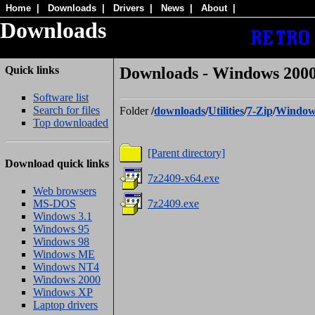
Home
|
Downloads
|
Drivers
|
News
|
About
|
Downloads
Quick links
Downloads - Windows 2000/
Software list
Search for files
Folder
/
downloads
/
Utilities
/
7-Zip
/
Window
Top downloaded
[Parent directory]
Download quick links
7z2409-x64.exe
Web browsers
MS-DOS
7z2409.exe
Windows 3.1
Windows 95
Windows 98
Windows ME
Windows NT4
Windows 2000
Windows XP
Laptop drivers