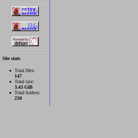
Site stats
Total files:
147
Total size:
3.43 GiB
Total folders:
250