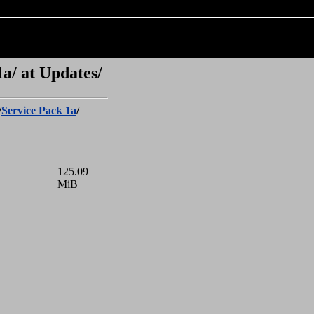
a/ at Updates/
/
Service Pack 1a
/
125.09
MiB