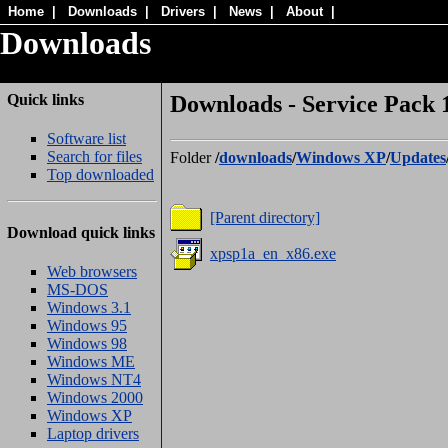
Home
|
Downloads
|
Drivers
|
News
|
About
|
Downloads
Quick links
Downloads - Service Pack 1
Software list
Search for files
Folder
/
downloads
/
Windows XP
/
Updates
Top downloaded
[Parent directory]
Download quick links
xpsp1a_en_x86.exe
Web browsers
MS-DOS
Windows 3.1
Windows 95
Windows 98
Windows ME
Windows NT4
Windows 2000
Windows XP
Laptop drivers