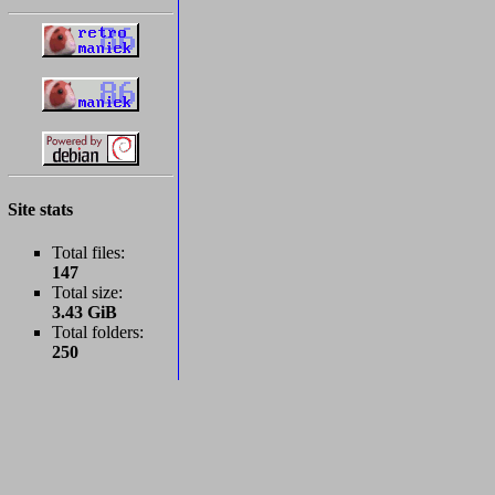
Site stats
Total files:
147
Total size:
3.43 GiB
Total folders:
250