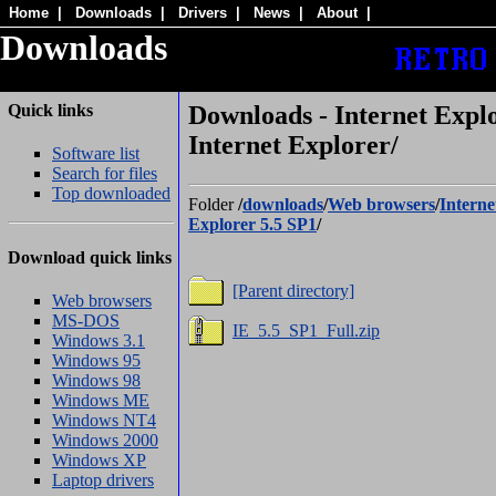
Home
|
Downloads
|
Drivers
|
News
|
About
|
Downloads
Quick links
Downloads - Internet Explo
Internet Explorer/
Software list
Search for files
Top downloaded
Folder
/
downloads
/
Web browsers
/
Interne
Explorer 5.5 SP1
/
Download quick links
[Parent directory]
Web browsers
MS-DOS
IE_5.5_SP1_Full.zip
Windows 3.1
Windows 95
Windows 98
Windows ME
Windows NT4
Windows 2000
Windows XP
Laptop drivers