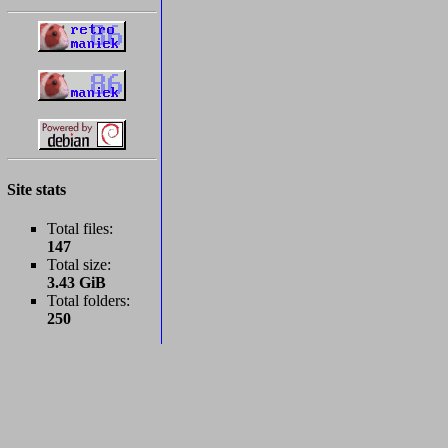
Site stats
Total files:
147
Total size:
3.43 GiB
Total folders:
250